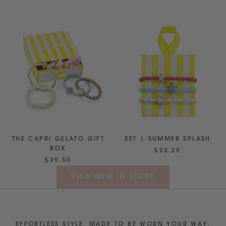
THE CAPRI GELATO GIFT
SET | SUMMER SPLASH
BOX
£23.25
£39.50
VIEW NEW IN STORE
EFFORTLESS STYLE, MADE TO BE WORN YOUR WAY.