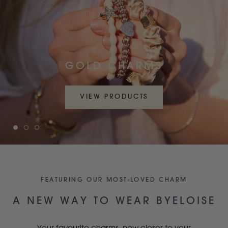
GOLD CHARMS
VIEW PRODUCTS
FEATURING OUR MOST-LOVED CHARM
A NEW WAY TO WEAR BYELOISE