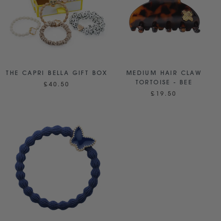
THE CAPRI BELLA GIFT BOX
MEDIUM HAIR CLAW
TORTOISE - BEE
£40.50
£19.50