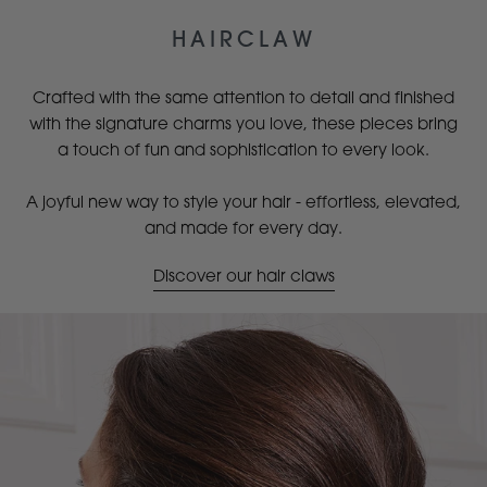
HAIRCLAW
Crafted with the same attention to detail and finished
with the signature charms you love, these pieces bring
a touch of fun and sophistication to every look.
A joyful new way to style your hair - effortless, elevated,
and made for every day.
Discover our hair claws