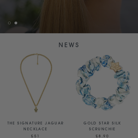
NEWS
THE SIGNATURE JAGUAR
GOLD STAR SILK
NECKLACE
SCRUNCHIE
£51
£8.90