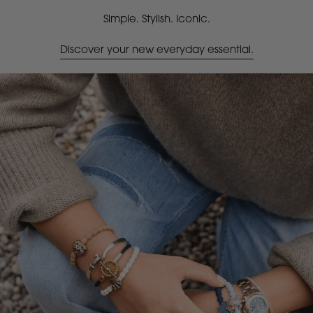
Simple. Stylish. Iconic.
Discover your new everyday essential.