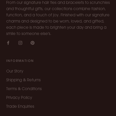
From our signature hair ties and bracelets to scrunchies
and thoughtful gifts, our collections combine fashion,
function, and a touch of joy. Finished with our signature
charms and designed to be worn, loved, and gifted,
each piece is made to brighten your day and bring a
smile to someone else's.
INFORMATION
Our Story
Shipping & Returns
Terms & Conditions
Privacy Policy
Trade Enquiries