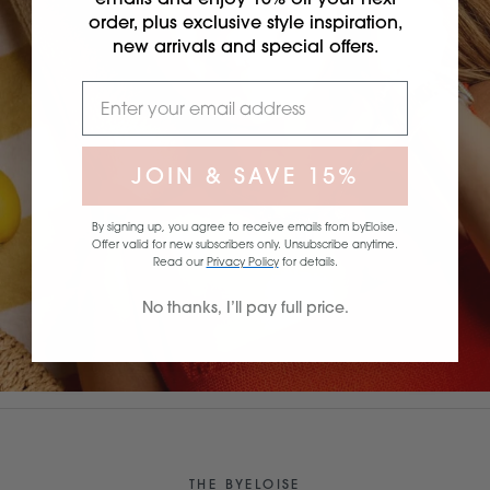
order, plus exclusive style inspiration,
new arrivals and special offers.
JOIN & SAVE 15%
By signing up, you agree to receive emails from byEloise.
Offer valid for new subscribers only. Unsubscribe anytime.
Read our
Privacy Policy
for details.
No thanks, I’ll pay full price.
THE BYELOISE