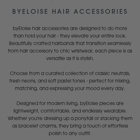
BYELOISE HAIR ACCESSORIES
byEloise hair accessories are designed to do more
than hold your hair - they elevate your entire look.
Beautifully crafted hairbands that transition seamlessly
from hair accessory to chic wristwear, each piece is as
versatile as it is stylish.
Choose from a curated collection of classic neutrals,
fresh neons, and soft pastel tones - perfect for mixing,
matching, and expressing your mood every day.
Designed for modern living, byEloise pieces are
lightweight, comfortable, and endlessly wearable.
Whether you're dressing up a ponytail or stacking them
as bracelet charms, they bring a touch of effortless
polish to any outfit.