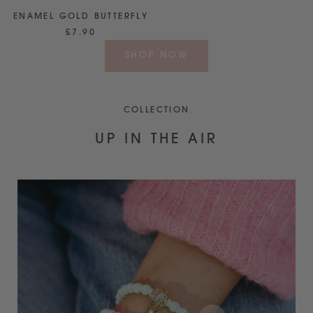
ENAMEL GOLD BUTTERFLY
£7.90
SHOP NOW
COLLECTION
UP IN THE AIR