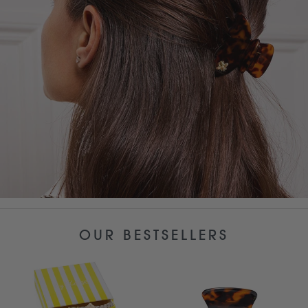
OUR BESTSELLERS