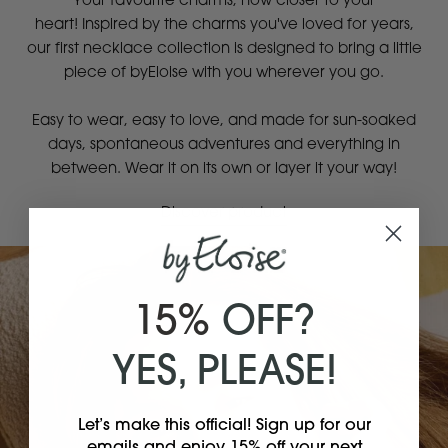
Your favourite charms, now closer to your
heart! Inspired by the charms you've loved for years,
our first necklace collection is designed to bring a little
piece of byEloise with you wherever you go.
Easy to wear, easy to love, and made for sun-soaked
days, spontaneous adventures and everything in
between. Wear it on its own or layer it your way!
Discover product
15%
OFF?
YES, PLEASE!
Let’s make this official! Sign up for our
emails and enjoy 15% off your next