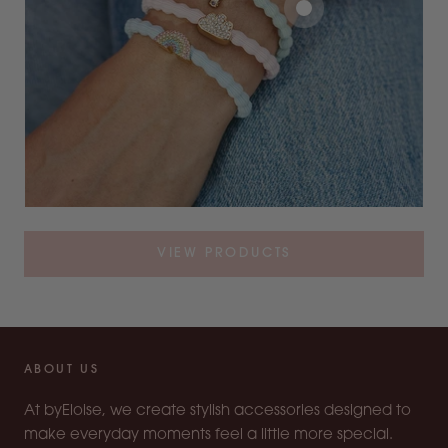
VIEW PRODUCTS
ABOUT US
At byEloise, we create stylish accessories designed to
make everyday moments feel a little more special.